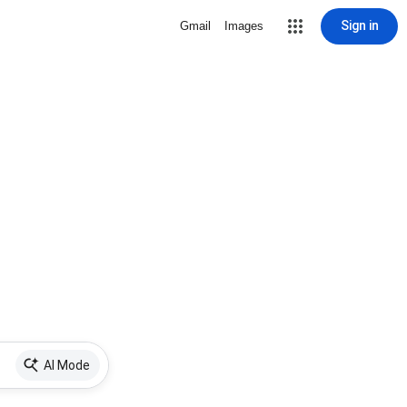
Sign in
Gmail
Images
AI Mode