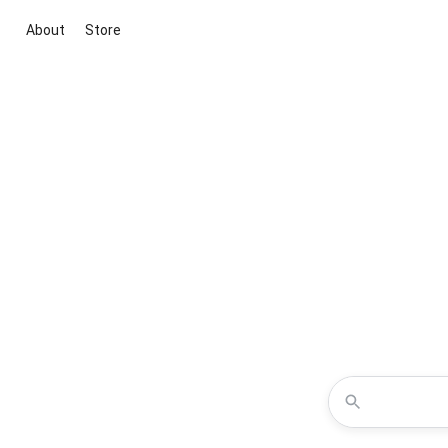
About
Store