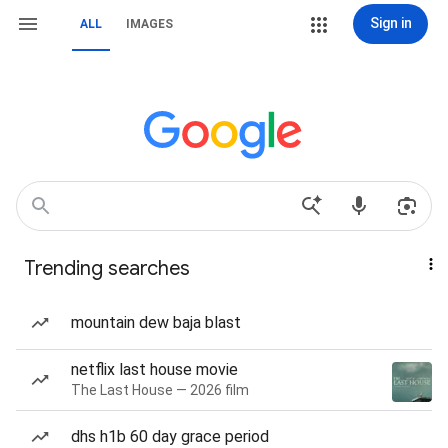
Sign in
ALL
IMAGES
Trending searches
mountain dew baja blast
netflix last house movie
The Last House — 2026 film
dhs h1b 60 day grace period