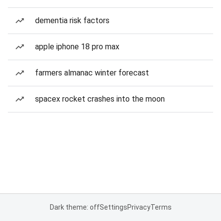
dementia risk factors
apple iphone 18 pro max
farmers almanac winter forecast
spacex rocket crashes into the moon
Dark theme: off
Settings
Privacy
Terms