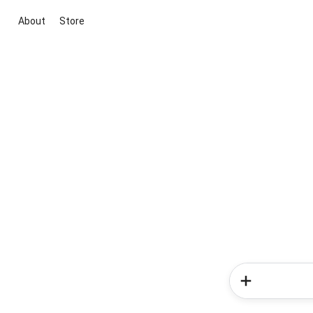
About
Store