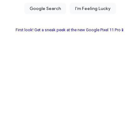
First look! Get a sneak peek at the new Google Pixel 11 Pro📱