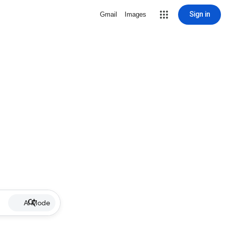
Sign in
Gmail
Images
AI Mode