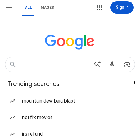
Sign in
ALL
IMAGES
Trending searches
mountain dew baja blast
netflix movies
irs refund