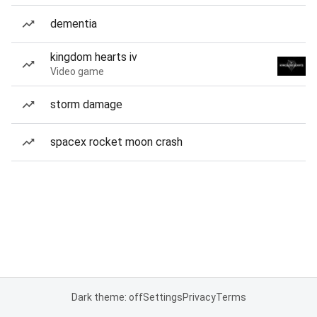
dementia
kingdom hearts iv
Video game
storm damage
spacex rocket moon crash
Dark theme: off
Settings
Privacy
Terms