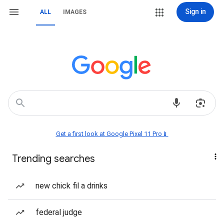
Sign in
ALL
IMAGES
Get a first look at Google Pixel 11 Pro📱
Trending searches
new chick fil a drinks
federal judge