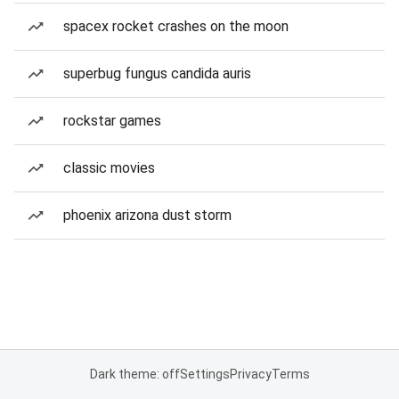
spacex rocket crashes on the moon
superbug fungus candida auris
rockstar games
classic movies
phoenix arizona dust storm
Dark theme: off
Settings
Privacy
Terms