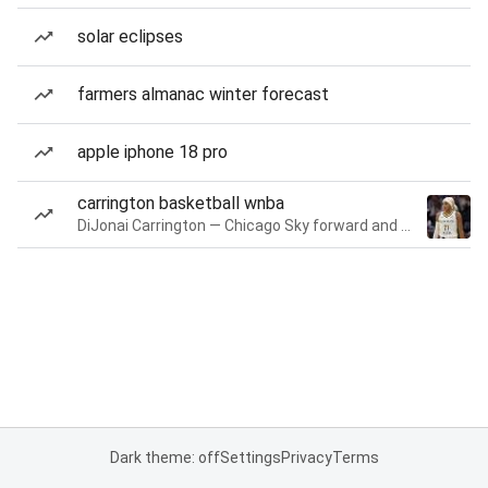
solar eclipses
farmers almanac winter forecast
apple iphone 18 pro
carrington basketball wnba
DiJonai Carrington — Chicago Sky forward and guard
Dark theme: off
Settings
Privacy
Terms