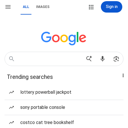
Sign in
ALL
IMAGES
Trending searches
lottery powerball jackpot
sony portable console
costco cat tree bookshelf