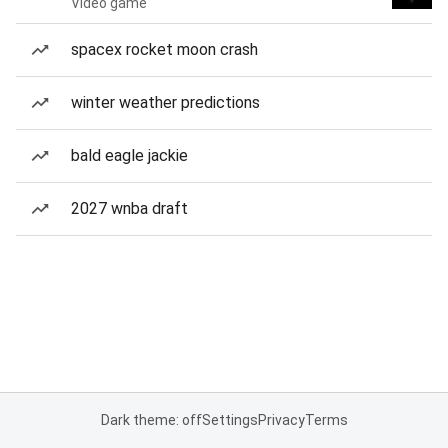
Video game
spacex rocket moon crash
winter weather predictions
bald eagle jackie
2027 wnba draft
Dark theme: off
Settings
Privacy
Terms