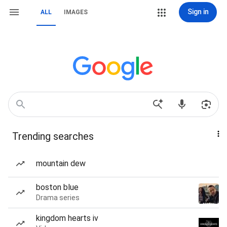
Sign in
ALL
IMAGES
Trending searches
mountain dew
boston blue
Drama series
kingdom hearts iv