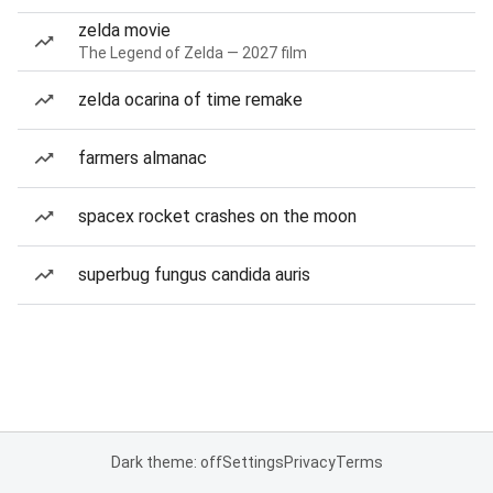
zelda movie
The Legend of Zelda — 2027 film
zelda ocarina of time remake
farmers almanac
spacex rocket crashes on the moon
superbug fungus candida auris
Dark theme: off
Settings
Privacy
Terms