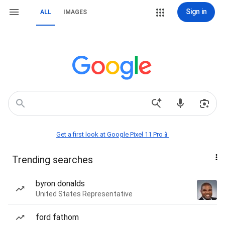
Sign in
ALL
IMAGES
Get a first look at Google Pixel 11 Pro📱
Trending searches
byron donalds
United States Representative
ford fathom