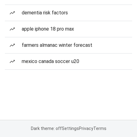
dementia risk factors
apple iphone 18 pro max
farmers almanac winter forecast
mexico canada soccer u20
Dark theme: off
Settings
Privacy
Terms