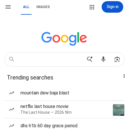
Sign in
ALL
IMAGES
Trending searches
mountain dew baja blast
netflix last house movie
The Last House — 2026 film
dhs h1b 60 day grace period