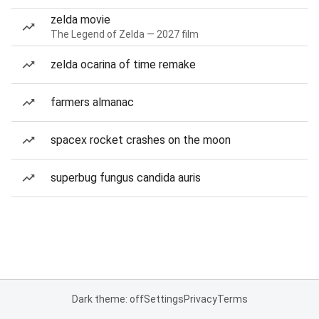
zelda movie
The Legend of Zelda — 2027 film
zelda ocarina of time remake
farmers almanac
spacex rocket crashes on the moon
superbug fungus candida auris
Dark theme: off
Settings
Privacy
Terms