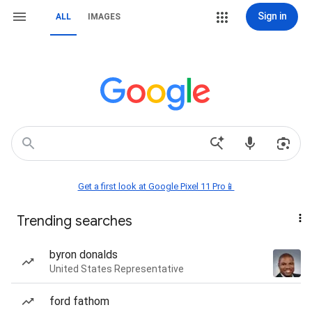
Sign in
ALL
IMAGES
Get a first look at Google Pixel 11 Pro📱
Trending searches
byron donalds
United States Representative
ford fathom