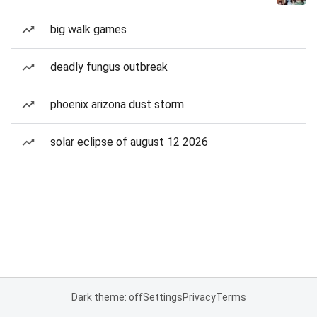
big walk games
deadly fungus outbreak
phoenix arizona dust storm
solar eclipse of august 12 2026
Dark theme: off
Settings
Privacy
Terms