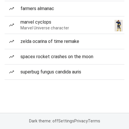
farmers almanac
marvel cyclops
Marvel Universe character
zelda ocarina of time remake
spacex rocket crashes on the moon
superbug fungus candida auris
Dark theme: off
Settings
Privacy
Terms