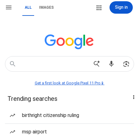
Sign in
ALL
IMAGES
Get a first look at Google Pixel 11 Pro📱
Trending searches
birthright citizenship ruling
msp airport