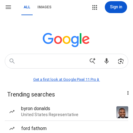
Sign in
ALL
IMAGES
Get a first look at Google Pixel 11 Pro📱
Trending searches
byron donalds
United States Representative
ford fathom