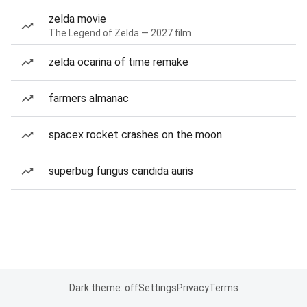
zelda movie
The Legend of Zelda — 2027 film
zelda ocarina of time remake
farmers almanac
spacex rocket crashes on the moon
superbug fungus candida auris
Dark theme: off
Settings
Privacy
Terms