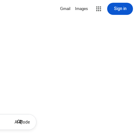
Sign in
Gmail
Images
AI Mode