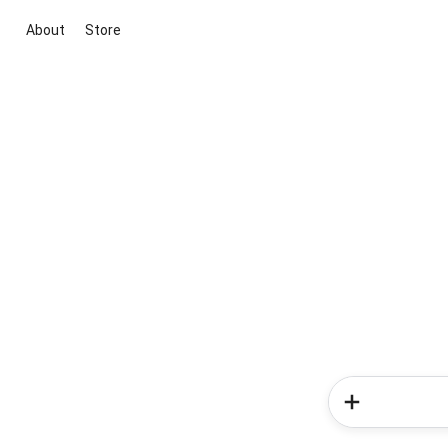
About
Store