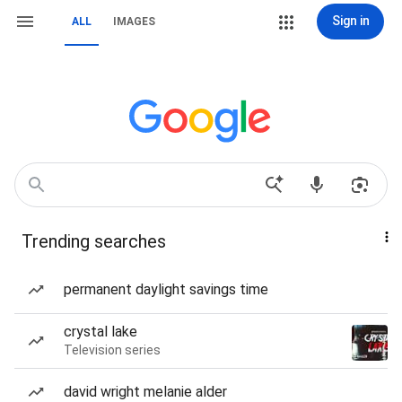
Sign in
ALL
IMAGES
Trending searches
permanent daylight savings time
crystal lake
Television series
david wright melanie alder