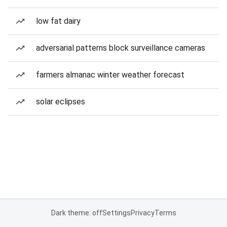
low fat dairy
adversarial patterns block surveillance cameras
farmers almanac winter weather forecast
solar eclipses
Dark theme: off
Settings
Privacy
Terms