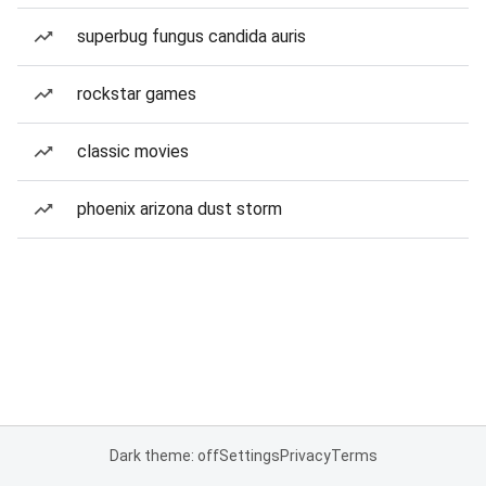
superbug fungus candida auris
rockstar games
classic movies
phoenix arizona dust storm
Dark theme: off
Settings
Privacy
Terms