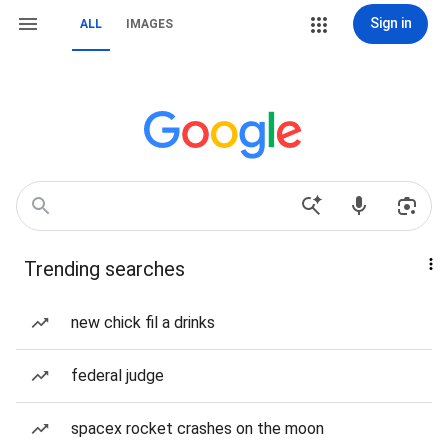
Sign in
ALL
IMAGES
Trending searches
new chick fil a drinks
federal judge
spacex rocket crashes on the moon