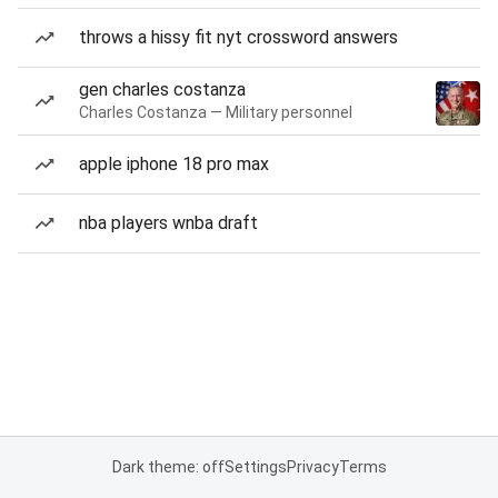
throws a hissy fit nyt crossword answers
gen charles costanza
Charles Costanza — Military personnel
apple iphone 18 pro max
nba players wnba draft
Dark theme: off
Settings
Privacy
Terms