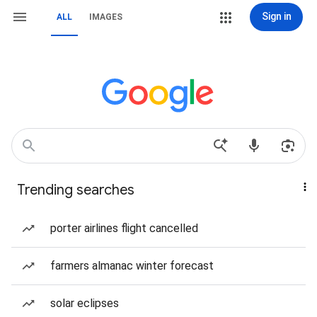
Sign in
ALL
IMAGES
Trending searches
porter airlines flight cancelled
farmers almanac winter forecast
solar eclipses