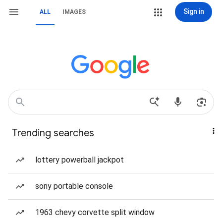
Sign in
ALL
IMAGES
Trending searches
lottery powerball jackpot
sony portable console
1963 chevy corvette split window