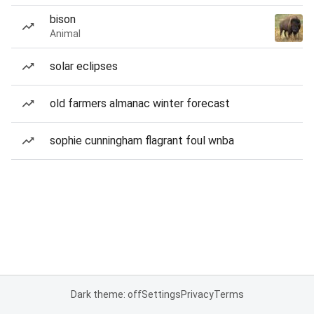
bison
Animal
solar eclipses
old farmers almanac winter forecast
sophie cunningham flagrant foul wnba
Dark theme: off
Settings
Privacy
Terms