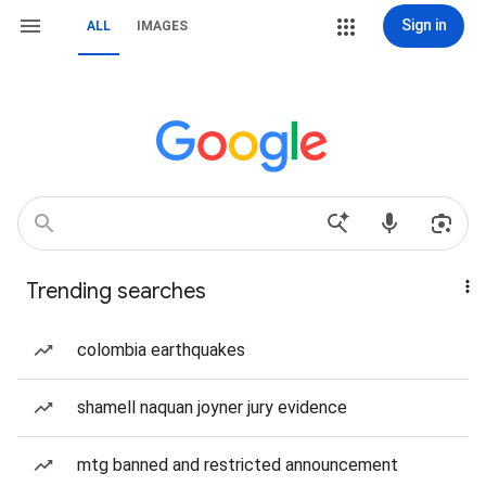
Sign in
ALL
IMAGES
Trending searches
colombia earthquakes
shamell naquan joyner jury evidence
mtg banned and restricted announcement