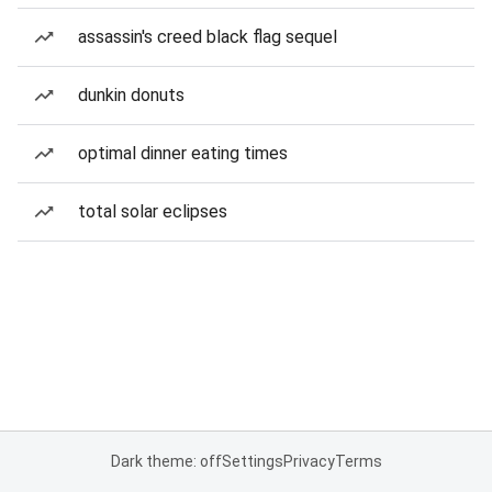
assassin's creed black flag sequel
dunkin donuts
optimal dinner eating times
total solar eclipses
Dark theme: off
Settings
Privacy
Terms