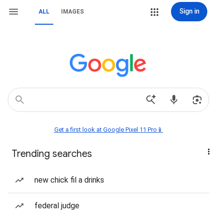
Sign in
ALL
IMAGES
Get a first look at Google Pixel 11 Pro📱
Trending searches
new chick fil a drinks
federal judge