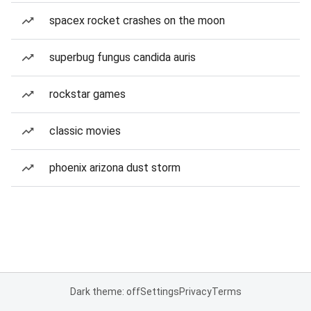
spacex rocket crashes on the moon
superbug fungus candida auris
rockstar games
classic movies
phoenix arizona dust storm
Dark theme: off
Settings
Privacy
Terms