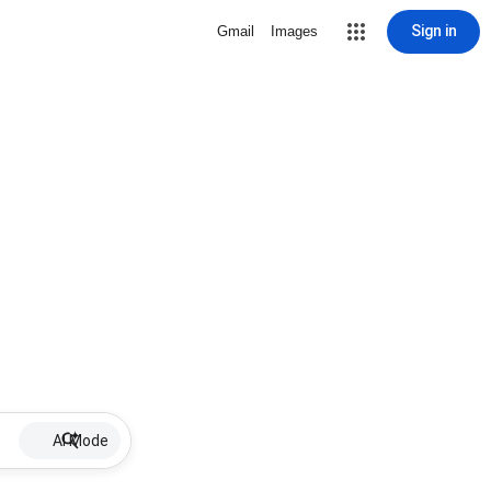
Sign in
Gmail
Images
AI Mode