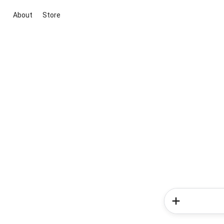
About
Store