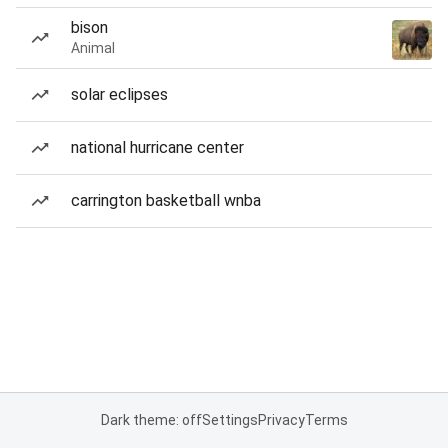
bison
Animal
solar eclipses
national hurricane center
carrington basketball wnba
Dark theme: off
Settings
Privacy
Terms