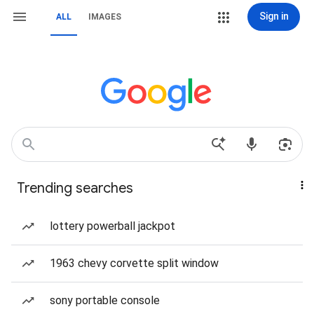
Sign in
ALL
IMAGES
Trending searches
lottery powerball jackpot
1963 chevy corvette split window
sony portable console