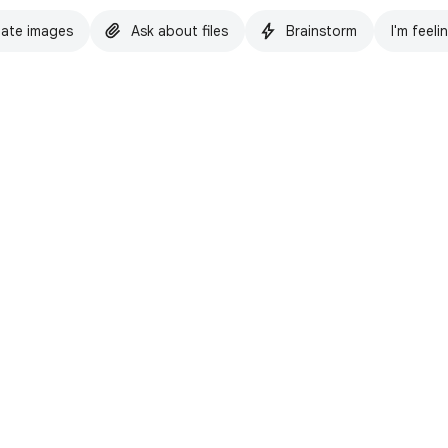
ate images
Ask about files
Brainstorm
I'm feeli