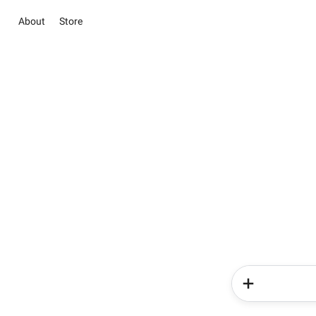
About
Store