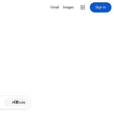
Sign in
Gmail
Images
AI Mode