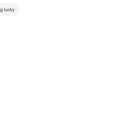
ng lucky