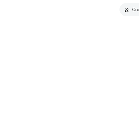
🍌
Cre