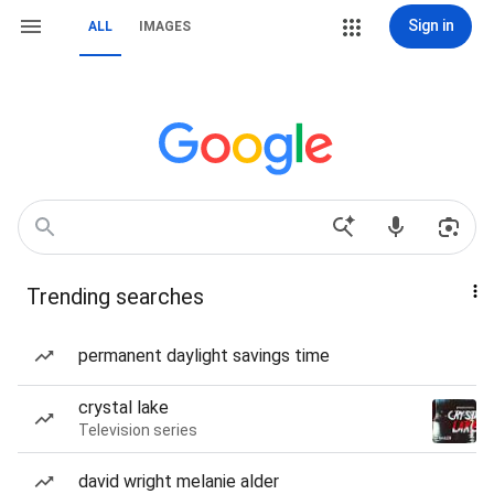
Sign in
ALL
IMAGES
Trending searches
permanent daylight savings time
crystal lake
Television series
david wright melanie alder