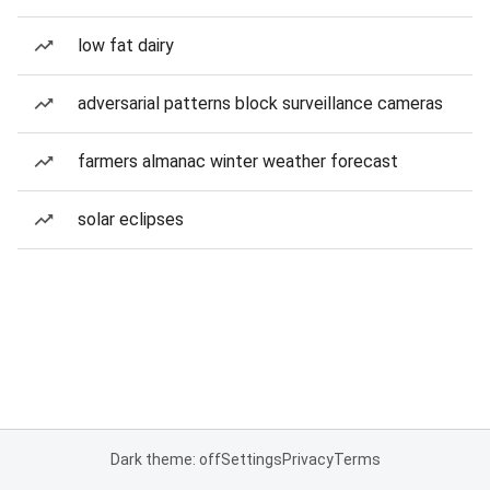
low fat dairy
adversarial patterns block surveillance cameras
farmers almanac winter weather forecast
solar eclipses
Dark theme: off
Settings
Privacy
Terms