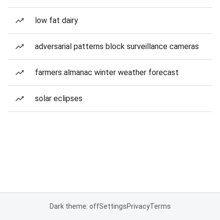
low fat dairy
adversarial patterns block surveillance cameras
farmers almanac winter weather forecast
solar eclipses
Dark theme: off
Settings
Privacy
Terms