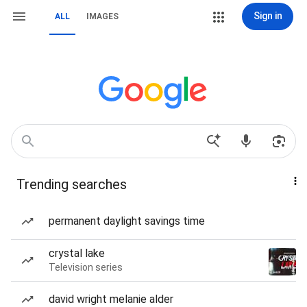
Sign in
ALL
IMAGES
Trending searches
permanent daylight savings time
crystal lake
Television series
david wright melanie alder