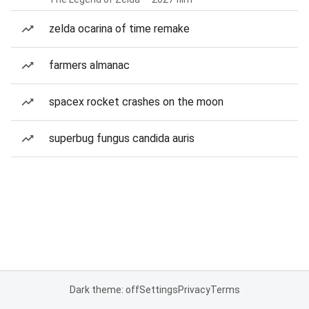
zelda ocarina of time remake
farmers almanac
spacex rocket crashes on the moon
superbug fungus candida auris
Dark theme: off
Settings
Privacy
Terms