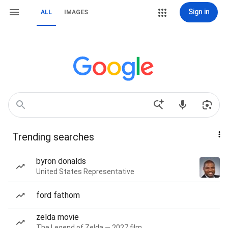
Sign in
ALL
IMAGES
Trending searches
byron donalds
United States Representative
ford fathom
zelda movie
The Legend of Zelda — 2027 film