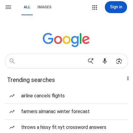
Sign in
ALL
IMAGES
Trending searches
airline cancels flights
farmers almanac winter forecast
throws a hissy fit nyt crossword answers