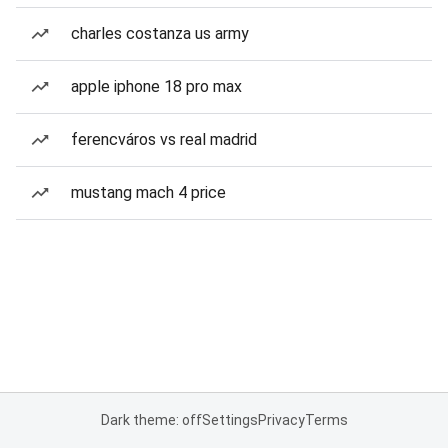
charles costanza us army
apple iphone 18 pro max
ferencváros vs real madrid
mustang mach 4 price
Dark theme: off
Settings
Privacy
Terms