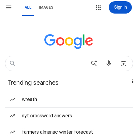
Sign in
ALL
IMAGES
Trending searches
wreath
nyt crossword answers
farmers almanac winter forecast