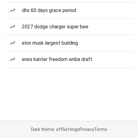
dhs 60 days grace period
2027 dodge charger super bee
elon musk largest building
enes kanter freedom wnba draft
Dark theme: off
Settings
Privacy
Terms