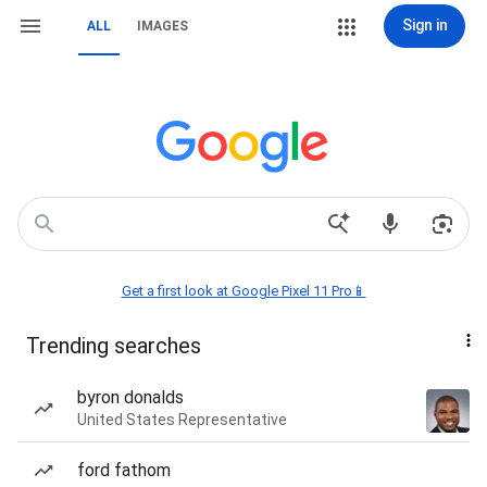
Sign in
ALL
IMAGES
Get a first look at Google Pixel 11 Pro📱
Trending searches
byron donalds
United States Representative
ford fathom