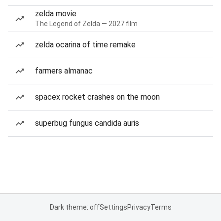
zelda movie
The Legend of Zelda — 2027 film
zelda ocarina of time remake
farmers almanac
spacex rocket crashes on the moon
superbug fungus candida auris
Dark theme: off
Settings
Privacy
Terms