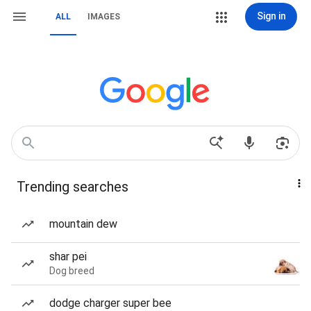
Sign in
ALL
IMAGES
Trending searches
mountain dew
shar pei
Dog breed
dodge charger super bee