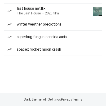
last house netflix
The Last House — 2026 film
winter weather predictions
superbug fungus candida auris
spacex rocket moon crash
Dark theme: off
Settings
Privacy
Terms