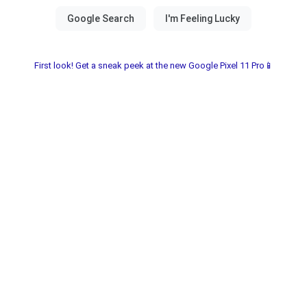
First look! Get a sneak peek at the new Google Pixel 11 Pro📱