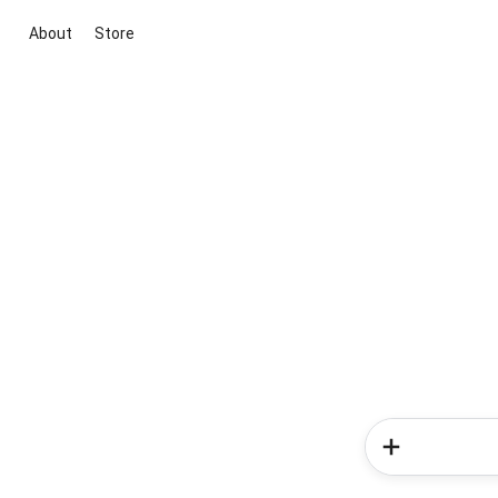
About
Store