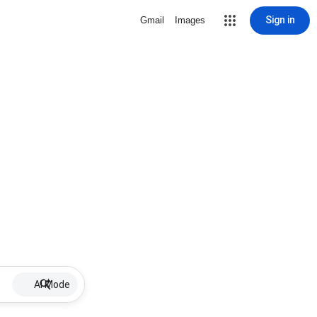
Sign in
Gmail
Images
AI Mode