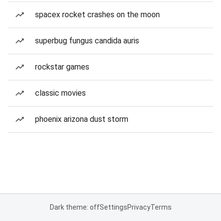
spacex rocket crashes on the moon
superbug fungus candida auris
rockstar games
classic movies
phoenix arizona dust storm
Dark theme: off
Settings
Privacy
Terms