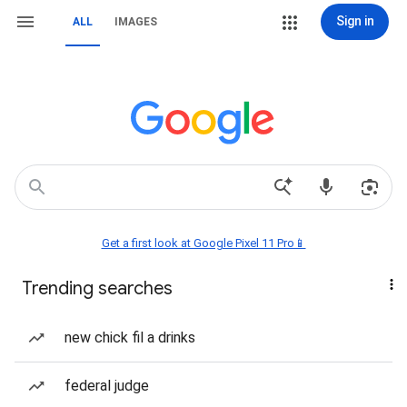
Sign in
ALL
IMAGES
Get a first look at Google Pixel 11 Pro📱
Trending searches
new chick fil a drinks
federal judge