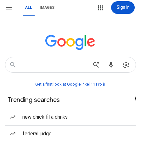
Sign in
ALL
IMAGES
Get a first look at Google Pixel 11 Pro📱
Trending searches
new chick fil a drinks
federal judge