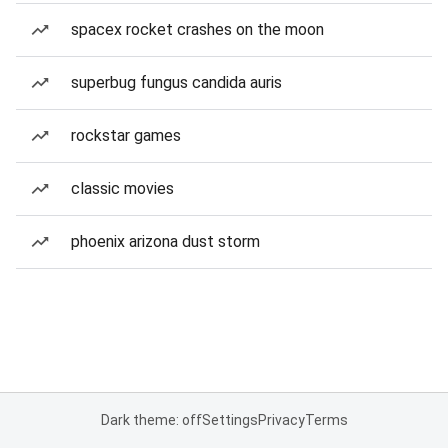
spacex rocket crashes on the moon
superbug fungus candida auris
rockstar games
classic movies
phoenix arizona dust storm
Dark theme: off
Settings
Privacy
Terms