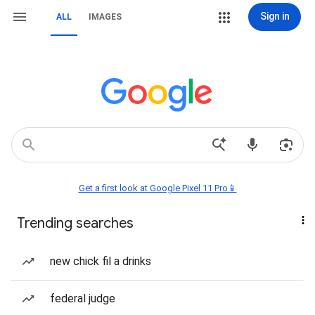
Sign in
ALL
IMAGES
Get a first look at Google Pixel 11 Pro📱
Trending searches
new chick fil a drinks
federal judge