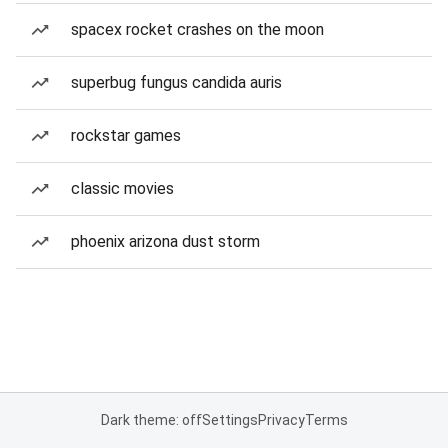
spacex rocket crashes on the moon
superbug fungus candida auris
rockstar games
classic movies
phoenix arizona dust storm
Dark theme: off
Settings
Privacy
Terms