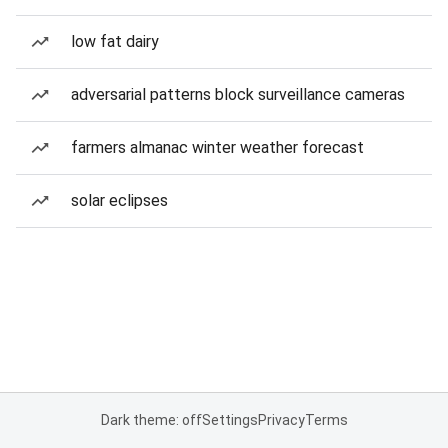
low fat dairy
adversarial patterns block surveillance cameras
farmers almanac winter weather forecast
solar eclipses
Dark theme: off
Settings
Privacy
Terms