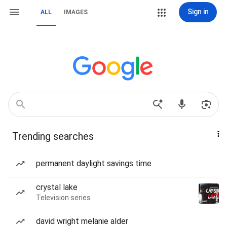
Sign in
ALL
IMAGES
Trending searches
permanent daylight savings time
crystal lake
Television series
david wright melanie alder