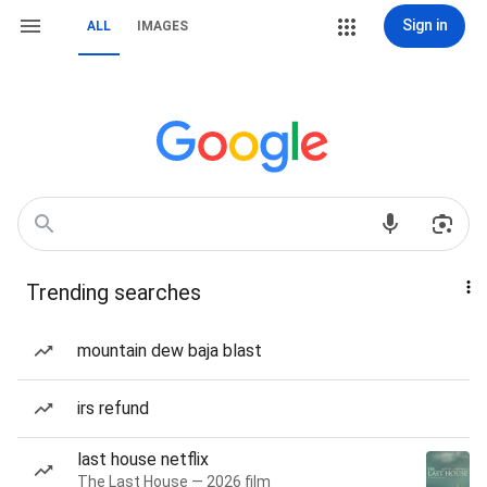
Sign in
ALL
IMAGES
Trending searches
mountain dew baja blast
irs refund
last house netflix
The Last House — 2026 film