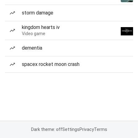
storm damage
kingdom hearts iv
Video game
dementia
spacex rocket moon crash
Dark theme: off
Settings
Privacy
Terms