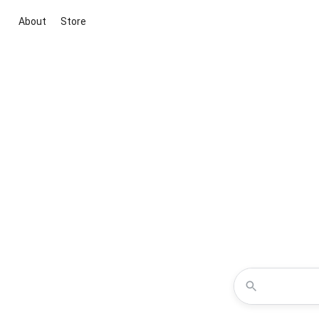
About
Store