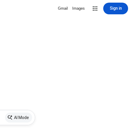
Sign in
Gmail
Images
AI Mode