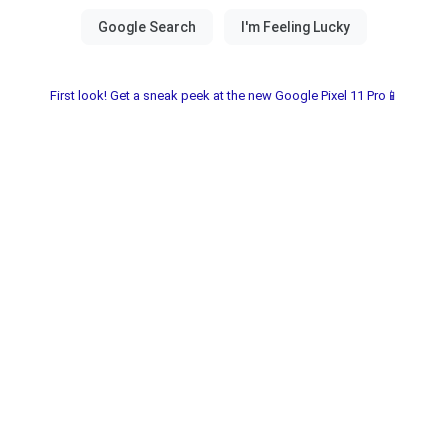
First look! Get a sneak peek at the new Google Pixel 11 Pro📱