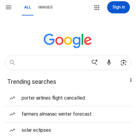
Sign in
ALL
IMAGES
Trending searches
porter airlines flight cancelled
farmers almanac winter forecast
solar eclipses