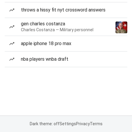
throws a hissy fit nyt crossword answers
gen charles costanza
Charles Costanza — Military personnel
apple iphone 18 pro max
nba players wnba draft
Dark theme: off
Settings
Privacy
Terms