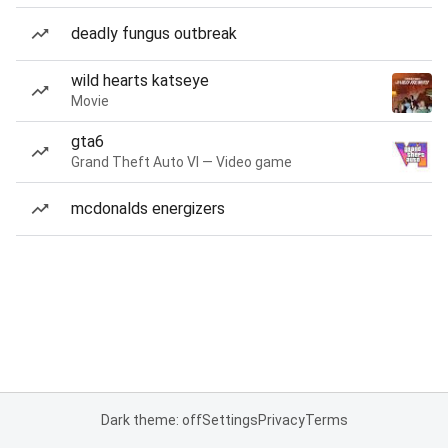
deadly fungus outbreak
wild hearts katseye
Movie
gta6
Grand Theft Auto VI — Video game
mcdonalds energizers
Dark theme: off
Settings
Privacy
Terms