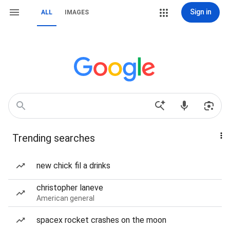
Sign in
ALL
IMAGES
Trending searches
new chick fil a drinks
christopher laneve
American general
spacex rocket crashes on the moon