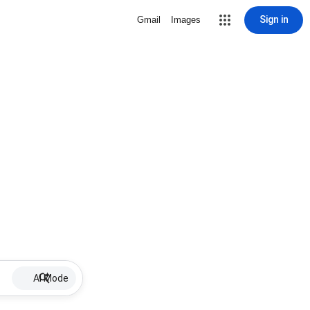
Sign in
Gmail
Images
AI Mode