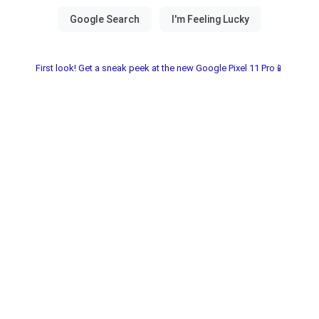
First look! Get a sneak peek at the new Google Pixel 11 Pro📱