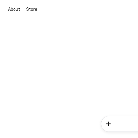
About
Store