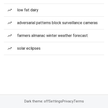
low fat dairy
adversarial patterns block surveillance cameras
farmers almanac winter weather forecast
solar eclipses
Dark theme: off
Settings
Privacy
Terms