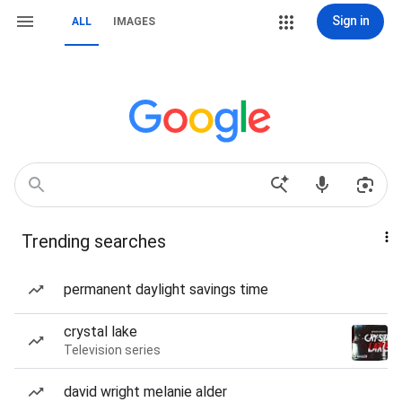
Sign in
ALL
IMAGES
Trending searches
permanent daylight savings time
crystal lake
Television series
david wright melanie alder