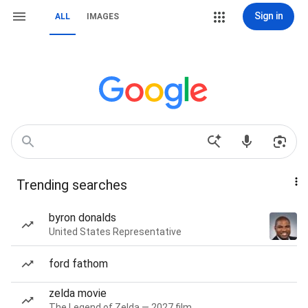
Sign in
ALL
IMAGES
Trending searches
byron donalds
United States Representative
ford fathom
zelda movie
The Legend of Zelda — 2027 film