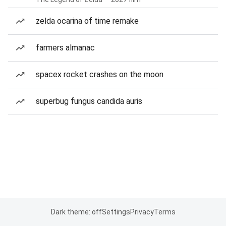
zelda ocarina of time remake
farmers almanac
spacex rocket crashes on the moon
superbug fungus candida auris
Dark theme: off
Settings
Privacy
Terms