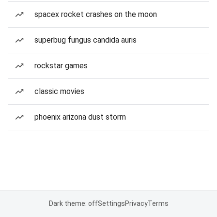
spacex rocket crashes on the moon
superbug fungus candida auris
rockstar games
classic movies
phoenix arizona dust storm
Dark theme: off
Settings
Privacy
Terms