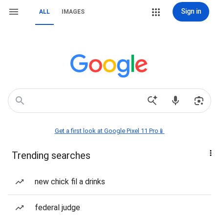
Sign in
ALL
IMAGES
Get a first look at Google Pixel 11 Pro📱
Trending searches
new chick fil a drinks
federal judge