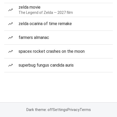
zelda movie
The Legend of Zelda — 2027 film
zelda ocarina of time remake
farmers almanac
spacex rocket crashes on the moon
superbug fungus candida auris
Dark theme: off
Settings
Privacy
Terms