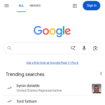
Sign in
ALL
IMAGES
Get a first look at Google Pixel 11 Pro📱
Trending searches
byron donalds
United States Representative
ford fathom