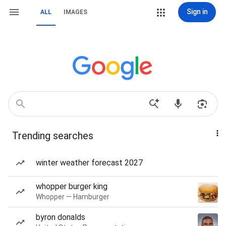
Sign in
ALL
IMAGES
Trending searches
winter weather forecast 2027
whopper burger king
Whopper — Hamburger
byron donalds