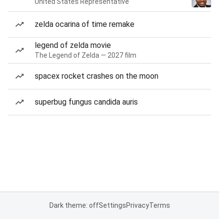
United States Representative
zelda ocarina of time remake
legend of zelda movie
The Legend of Zelda — 2027 film
spacex rocket crashes on the moon
superbug fungus candida auris
Dark theme: off
Settings
Privacy
Terms