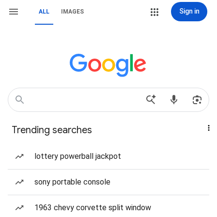
Sign in
ALL
IMAGES
Trending searches
lottery powerball jackpot
sony portable console
1963 chevy corvette split window