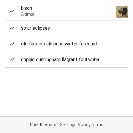
bison
Animal
solar eclipses
old farmers almanac winter forecast
sophie cunningham flagrant foul wnba
Dark theme: off
Settings
Privacy
Terms