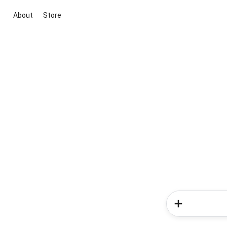
About
Store