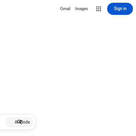
Sign in
Gmail
Images
AI Mode