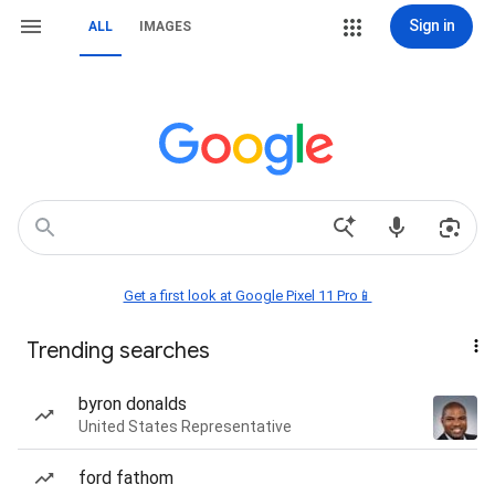
Sign in
ALL
IMAGES
Get a first look at Google Pixel 11 Pro📱
Trending searches
byron donalds
United States Representative
ford fathom