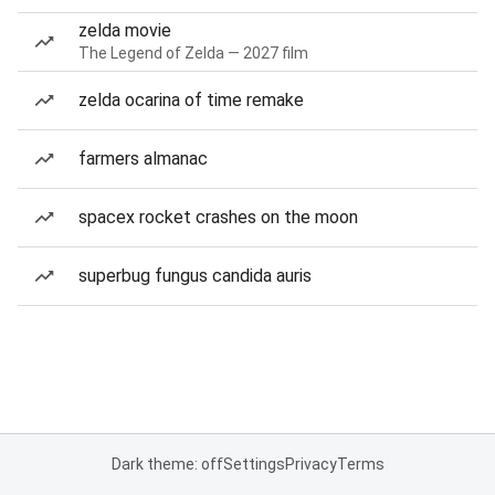
zelda movie
The Legend of Zelda — 2027 film
zelda ocarina of time remake
farmers almanac
spacex rocket crashes on the moon
superbug fungus candida auris
Dark theme: off
Settings
Privacy
Terms