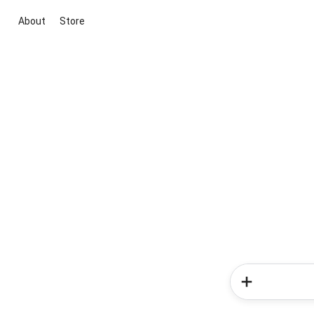
About
Store