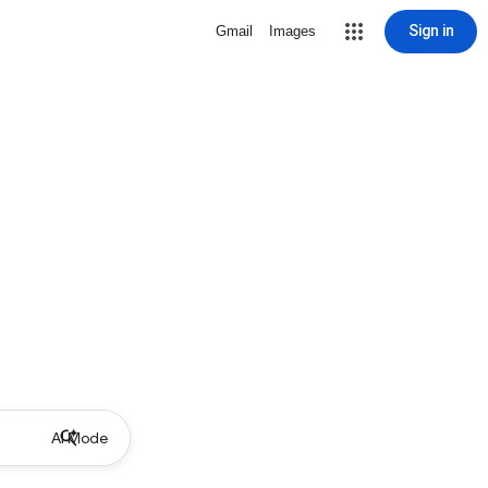
Sign in
Gmail
Images
AI Mode