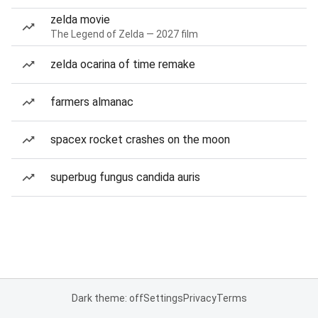
zelda movie
The Legend of Zelda — 2027 film
zelda ocarina of time remake
farmers almanac
spacex rocket crashes on the moon
superbug fungus candida auris
Dark theme: off
Settings
Privacy
Terms