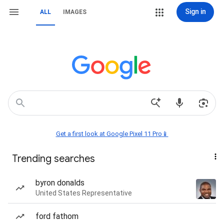
Sign in
ALL
IMAGES
Get a first look at Google Pixel 11 Pro📱
Trending searches
byron donalds
United States Representative
ford fathom